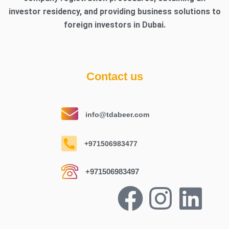
investor residency, and providing business solutions to
foreign investors in Dubai.
Contact us
info@tdabeer.com
+971506983477
+971506983497