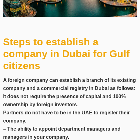
Steps to establish a
company in Dubai for Gulf
citizens
A foreign company can establish a branch of its existing
company and a commercial registry in Dubai as follows:
It does not require the presence of capital and 100%
ownership by foreign investors.
Partners do not have to be in the UAE to register their
company.
– The ability to appoint department managers and
managers in your company.