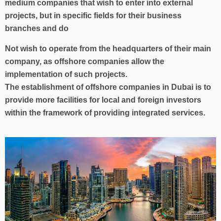
medium companies that wish to enter into external
projects, but in specific fields for their business
branches and do
Not wish to operate from the headquarters of their main
company, as offshore companies allow the
implementation of such projects.
The establishment of offshore companies in Dubai is to
provide more facilities for local and foreign investors
within the framework of providing integrated services.