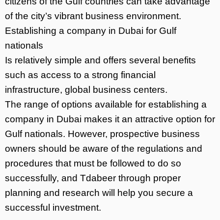
citizens of the Gulf countries can take advantage
of the city’s vibrant business environment.
Establishing a company in Dubai for Gulf
nationals
Is relatively simple and offers several benefits
such as access to a strong financial
infrastructure, global business centers.
The range of options available for establishing a
company in Dubai makes it an attractive option for
Gulf nationals. However, prospective business
owners should be aware of the regulations and
procedures that must be followed to do so
successfully, and Tdabeer through proper
planning and research will help you secure a
successful investment.