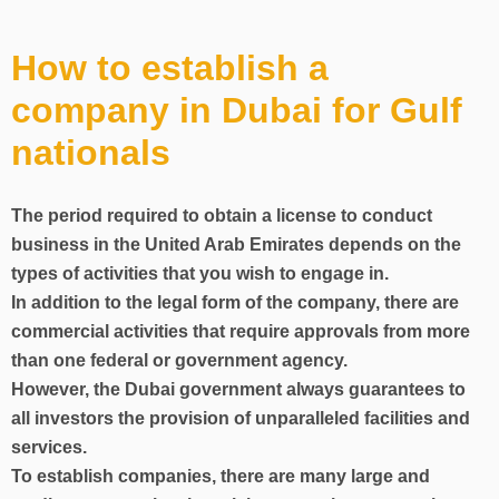
How to establish a
company in Dubai for Gulf
nationals
The period required to obtain a license to conduct
business in the United Arab Emirates depends on the
types of activities that you wish to engage in.
In addition to the legal form of the company, there are
commercial activities that require approvals from more
than one federal or government agency.
However, the Dubai government always guarantees to
all investors the provision of unparalleled facilities and
services.
To establish companies, there are many large and