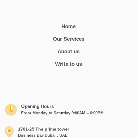
Home
Our Services
About us
Write to us
Opening Hours
From Monday to Saturday 9:00AM – 6:00PM
1701-25 The prime tower
Business Bay,Dubai , UAE