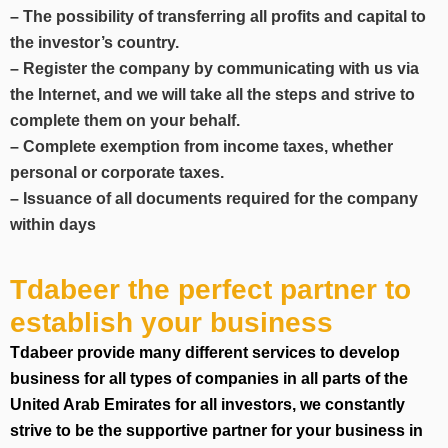
– The possibility of transferring all profits and capital to
the investor’s country.
– Register the company by communicating with us via
the Internet, and we will take all the steps and strive to
complete them on your behalf.
– Complete exemption from income taxes, whether
personal or corporate taxes.
– Issuance of all documents required for the company
within days
Tdabeer the perfect partner to
establish your business
Tdabeer provide many different services to develop
business for all types of companies in all parts of the
United Arab Emirates for all investors, we constantly
strive to be the supportive partner for your business in