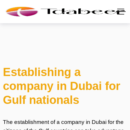
Establishing a
company in Dubai for
Gulf nationals
The establishment of a company in Dubai for the