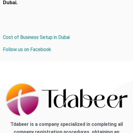
Dubai.
Cost of Business Setup in Dubai
Follow us on Facebook
Tdabeer is a company specialized in completing all
company registration procedures, obtaining an