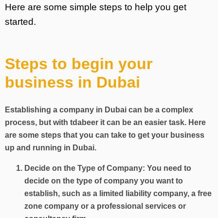
Here are some simple steps to help you get
started.
Steps to begin your
business in Dubai
Establishing a company in Dubai can be a complex
process, but with tdabeer it can be an easier task. Here
are some steps that you can take to get your business
up and running in Dubai.
Decide on the Type of Company: You need to
decide on the type of company you want to
establish, such as a limited liability company, a free
zone company or a professional services or