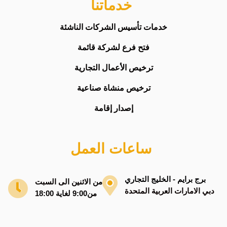
خدماتنا
خدمات تأسيس الشركات الناشئة
فتح فرع لشركة قائمة
ترخيص الأعمال التجارية
ترخيص منشاة صناعية
إصدار إقامة
ساعات العمل
برج برايم - الخليج التجاري
من الاثنين الى السبت
دبي الامارات العربية المتحدة
من9:00 لغاية 18:00