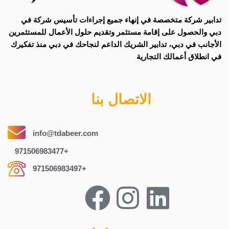
إنهاء جميع إجراءات تأسيس شركة في
شركة متخصصة في
تدابير
وتقديم حلول الأعمال للمستثمرين
الحصول على إقامة مستثمر
و
دبي
الأجانب في دبي، تدابير الشريك الداعم لنجاحك في دبي منذ تفكيرك
في انطلاق أعمالك التجارية
الاتصال بنا
info@tdabeer.com
971506983477+
971506983497+