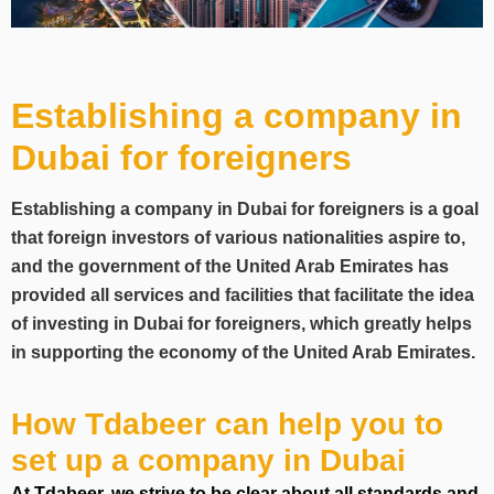
Establishing a company in
Dubai for foreigners
Establishing a company in Dubai for foreigners is a goal
that foreign investors of various nationalities aspire to,
and the government of the United Arab Emirates has
provided all services and facilities that facilitate the idea
of investing in Dubai for foreigners, which greatly helps
in supporting the economy of the United Arab Emirates.
How Tdabeer can help you to
set up a company in Dubai
At Tdabeer, we strive to be clear about all standards and