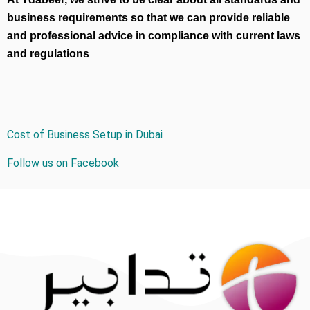
business requirements so that we can provide reliable
and professional advice in compliance with current laws
and regulations
Cost of Business Setup in Dubai
Follow us on Facebook