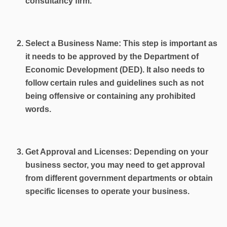
consultancy firm.
Select a Business Name: This step is important as
it needs to be approved by the Department of
Economic Development (DED). It also needs to
follow certain rules and guidelines such as not
being offensive or containing any prohibited
words.
Get Approval and Licenses: Depending on your
business sector, you may need to get approval
from different government departments or obtain
specific licenses to operate your business.