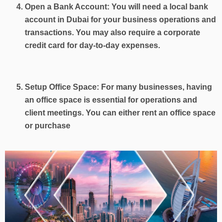
Open a Bank Account: You will need a local bank
account in Dubai for your business operations and
transactions. You may also require a corporate
credit card for day-to-day expenses.
Setup Office Space: For many businesses, having
an office space is essential for operations and
client meetings. You can either rent an office space
or purchase