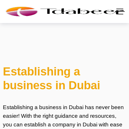
Establishing a
business in Dubai
Establishing a business in Dubai has never been
easier! With the right guidance and resources,
you can establish a company in Dubai with ease