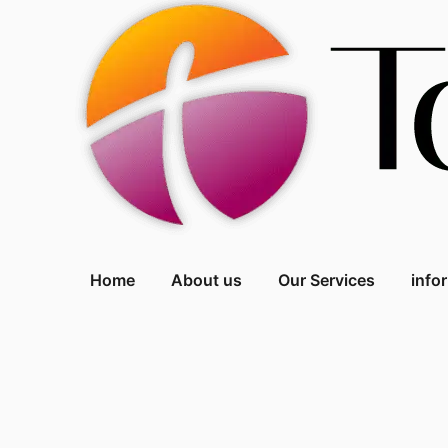
Home
About us
Our Services
info