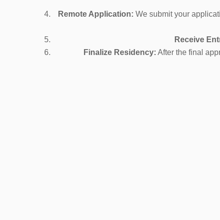
Remote Application:
We submit your applicati
Receive Ent
Finalize Residency:
After the final a