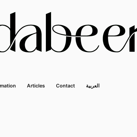
rmation
Articles
Contact
العربية