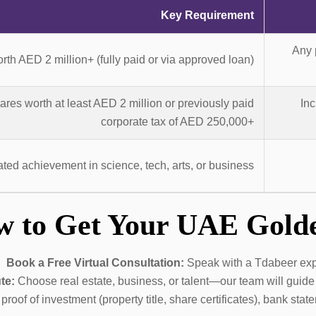
Key Requirement
Any 
rth AED 2 million+ (fully paid or via approved loan)
es worth at least AED 2 million or previously paid
Inc
corporate tax of AED 250,000+
ed achievement in science, tech, arts, or business
w to Get Your UAE Gold
Book a Free Virtual Consultation:
Speak with a Tdabeer exper
te:
Choose real estate, business, or talent—our team will guide 
roof of investment (property title, share certificates), bank st