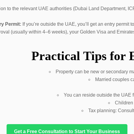
on to the relevant UAE authorities (Dubai Land Department, ICP
ry Permit:
If you’re outside the UAE, you’ll get an entry permit 
pproval (usually within 4–6 weeks), your Golden Visa and Emirat
Practical Tips for
Property can be new or secondary m
Married couples ca
You can reside outside the UAE fo
Children
Tax planning: Consult
Get a Free Consultation to Start Your Business