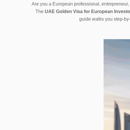
Are you a European professional, entrepreneur, 
The
UAE Golden Visa for European Investo
guide walks you step-by-s