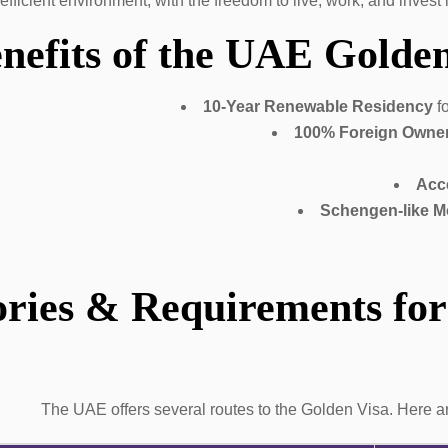
-efficient environment, with the freedom to live, work, and invest
nefits of the UAE Golden
10-Year Renewable Residency
fo
100% Foreign Owne
Acc
Schengen-like Mo
ries & Requirements for
The UAE offers several routes to the Golden Visa. Here a