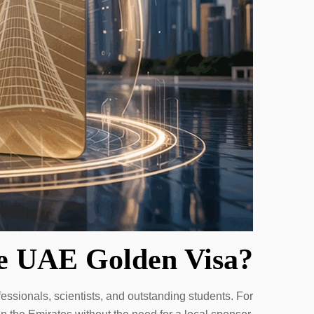
he UAE Golden Visa?
essionals, scientists, and outstanding students. For