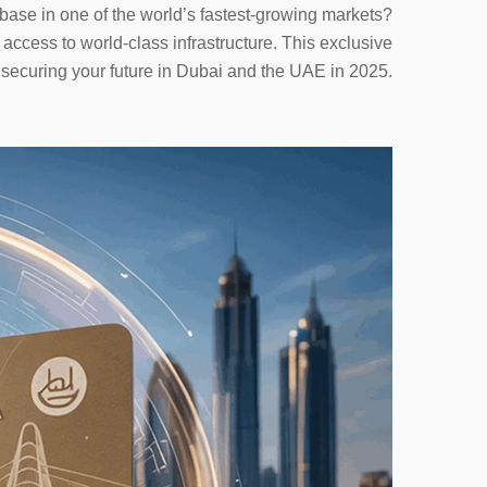
base in one of the world’s fastest-growing markets?
ccess to world-class infrastructure. This exclusive
r securing your future in Dubai and the UAE in 2025.