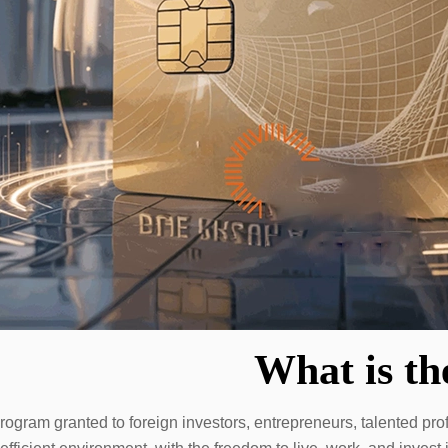
What is t
gram granted to foreign investors, entrepreneurs, talented prof