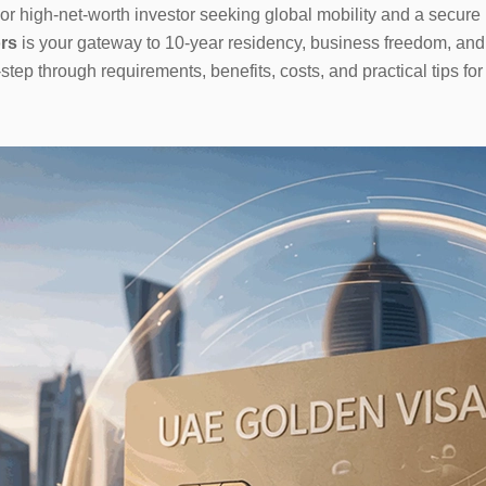
or high-net-worth investor seeking global mobility and a secure 
rs
is your gateway to 10-year residency, business freedom, and a
tep through requirements, benefits, costs, and practical tips fo