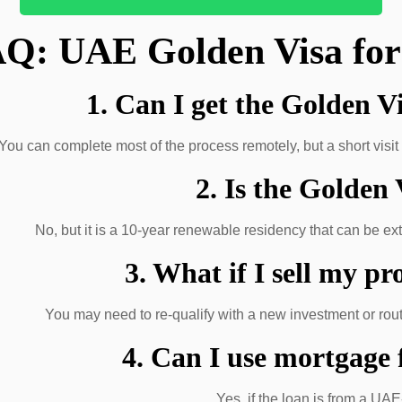
Q: UAE Golden Visa for
1. Can I get the Golden V
You can complete most of the process remotely, but a short visit 
2. Is the Golden
No, but it is a 10-year renewable residency that can be ex
3. What if I sell my pr
You may need to re-qualify with a new investment or route
4. Can I use mortgage
Yes, if the loan is from a UA