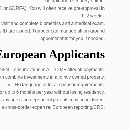
be uploaded securely online.
, or GDRFA). You will often receive pre-approval in
1–2 weeks.
to visit and complete biometrics and a medical exam.
es ID are issued. Tdabeer can manage all on-ground
appointments for you if needed.
 European Applicants
arket—ensure value is AED 2M+ after all payments.
n combine investments in a jointly owned property.
No language or local sponsor requirements.
r up to 6 months per year without losing residency.
 (any age) and dependent parents may be included.
 a cross-border expert re: European reporting/CRS.