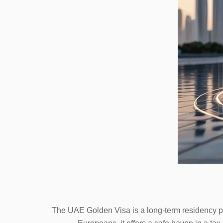
The UAE Golden Visa is a long-term residency pro