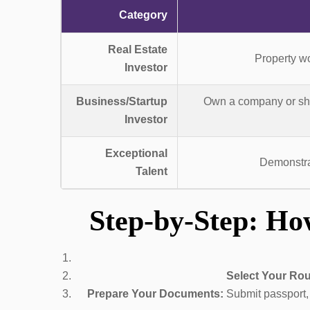
Category
Real Estate
Property wo
Investor
Business/Startup
Own a company or shar
Investor
Exceptional
Demonstrat
Talent
Step-by-Step: Ho
Select Your Rou
Prepare Your Documents:
Submit passport, p