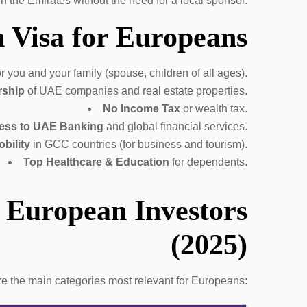
 in the Emirates without the need for a local sponsor.
 Visa for Europeans
r you and your family (spouse, children of all ages).
rship
of UAE companies and real estate properties.
No Income Tax
or wealth tax.
ess to UAE Banking
and global financial services.
bility
in GCC countries (for business and tourism).
Top Healthcare & Education
for dependents.
 European Investors
(2025)
re the main categories most relevant for Europeans: