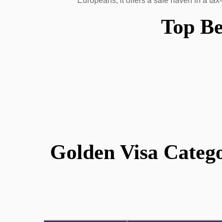
Europeans, it offers a safe haven in a tax
Top Be
Golden Visa Catego