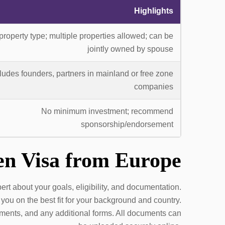
Highlights
property type; multiple properties allowed; can be
jointly owned by spouse
ludes founders, partners in mainland or free zone
companies
No minimum investment; recommend
sponsorship/endorsement
en Visa from Europe
t about your goals, eligibility, and documentation.
you on the best fit for your background and country.
atements, and any additional forms. All documents can