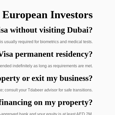
 European Investors
isa without visiting Dubai?
is usually required for biometrics and medical tests.
 Visa permanent residency?
tended indefinitely as long as requirements are met.
operty or exit my business?
; consult your Tdabeer advisor for safe transitions.
 financing on my property?
E-approved bank and your equity is at least AED 2M.